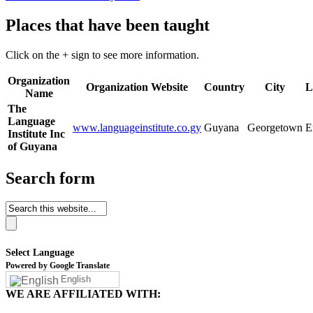
Places that have been taught
Click on the + sign to see more information.
Organization
Organization Website
Country
City
L
Name
The
Language
www.languageinstitute.co.gy
Guyana
Georgetown
E
Institute Inc
of Guyana
Search form
Select Language
Powered by Google Translate
English
WE ARE AFFILIATED WITH: