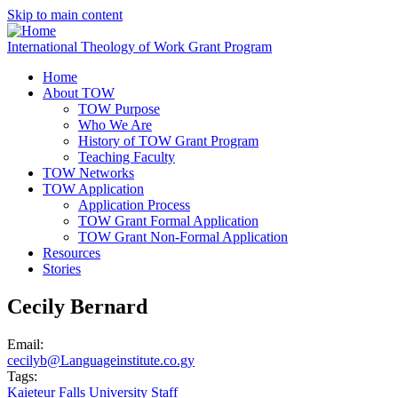
Skip to main content
International Theology of Work Grant Program
Home
About TOW
TOW Purpose
Who We Are
History of TOW Grant Program
Teaching Faculty
TOW Networks
TOW Application
Application Process
TOW Grant Formal Application
TOW Grant Non-Formal Application
Resources
Stories
Cecily Bernard
Email:
cecilyb@Languageinstitute.co.gy
Tags:
Kaieteur Falls University Staff