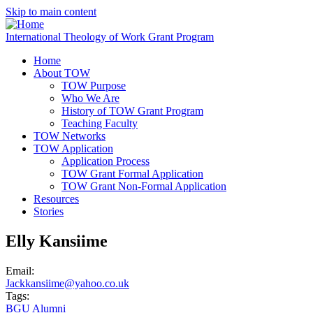
Skip to main content
International Theology of Work Grant Program
Home
About TOW
TOW Purpose
Who We Are
History of TOW Grant Program
Teaching Faculty
TOW Networks
TOW Application
Application Process
TOW Grant Formal Application
TOW Grant Non-Formal Application
Resources
Stories
Elly Kansiime
Email:
Jackkansiime@yahoo.co.uk
Tags:
BGU Alumni