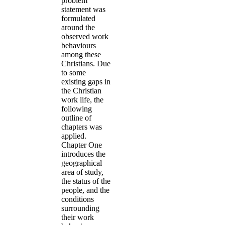
problem
statement was
formulated
around the
observed work
behaviours
among these
Christians. Due
to some
existing gaps in
the Christian
work life, the
following
outline of
chapters was
applied.
Chapter One
introduces the
geographical
area of study,
the status of the
people, and the
conditions
surrounding
their work