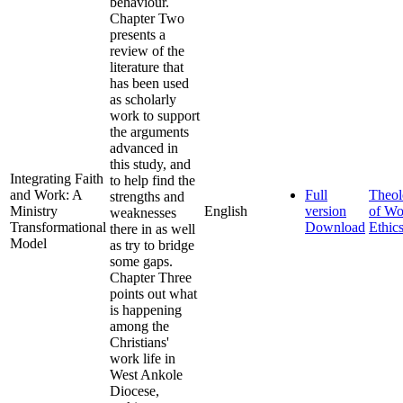
behaviour.
Chapter Two
presents a
review of the
literature that
has been used
as scholarly
work to support
the arguments
advanced in
this study, and
Integrating Faith
to help find the
and Work: A
Full
Theo
strengths and
Ministry
English
version
of Wo
weaknesses
Transformational
Download
Ethic
there in as well
Model
as try to bridge
some gaps.
Chapter Three
points out what
is happening
among the
Christians'
work life in
West Ankole
Diocese,