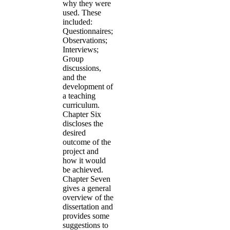
why they were
used. These
included:
Questionnaires;
Observations;
Interviews;
Group
discussions,
and the
development of
a teaching
curriculum.
Chapter Six
discloses the
desired
outcome of the
project and
how it would
be achieved.
Chapter Seven
gives a general
overview of the
dissertation and
provides some
suggestions to