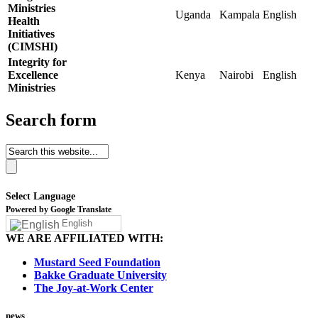
Ministries
Uganda
Kampala
English
Health
Initiatives
(CIMSHI)
Integrity for
Excellence
Kenya
Nairobi
English
Ministries
Search form
Select Language
Powered by Google Translate
English
WE ARE AFFILIATED WITH:
Mustard Seed Foundation
Bakke Graduate University
The Joy-at-Work Center
news