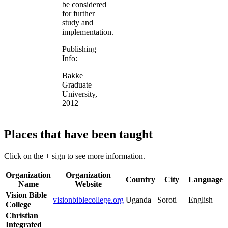
be considered
for further
study and
implementation.
Publishing
Info:
Bakke
Graduate
University,
2012
Places that have been taught
Click on the + sign to see more information.
Organization
Organization
Country
City
Language
Name
Website
Vision Bible
visionbiblecollege.org
Uganda
Soroti
English
College
Christian
Integrated