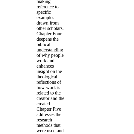
making
reference to
specific
examples
drawn from
other scholars.
Chapter Four
deepens the
biblical
understanding
of why people
work and
enhances
insight on the
theological
reflections of
how work is
related to the
creator and the
created.
Chapter Five
addresses the
research
methods that
were used and