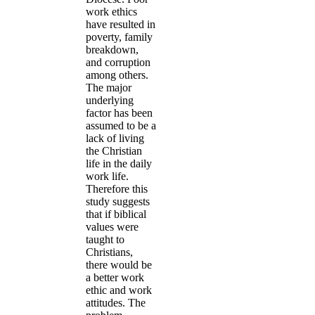
work ethics
have resulted in
poverty, family
breakdown,
and corruption
among others.
The major
underlying
factor has been
assumed to be a
lack of living
the Christian
life in the daily
work life.
Therefore this
study suggests
that if biblical
values were
taught to
Christians,
there would be
a better work
ethic and work
attitudes. The