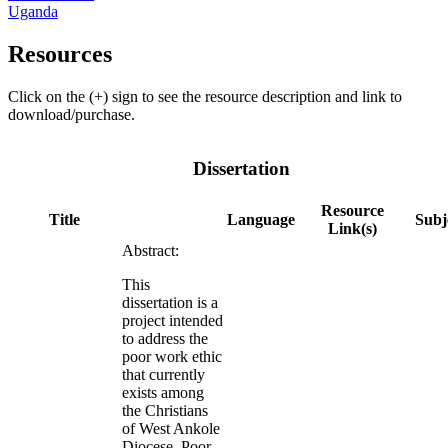
Uganda
Resources
Click on the (+) sign to see the resource description and link to
download/purchase.
Dissertation
Resource
Title
Language
Subj
Link(s)
Abstract:
This
dissertation is a
project intended
to address the
poor work ethic
that currently
exists among
the Christians
of West Ankole
Diocese. Poor