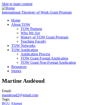
Skip to main content
International Theology of Work Grant Program
Home
About TOW
TOW Purpose
Who We Are
History of TOW Grant Program
Teaching Faculty
TOW Networks
TOW Application
Application Process
TOW Grant Formal Application
TOW Grant Non-Formal Application
Resources
Stories
Martine Audéoud
Email:
maudeoud2@gmail.com
Tags:
BGU Alumni