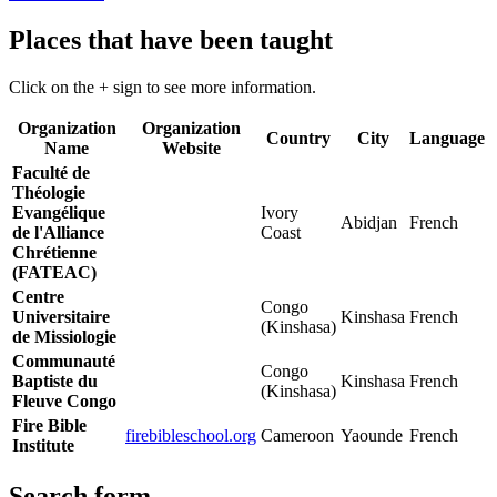
Places that have been taught
Click on the + sign to see more information.
Organization
Organization
Country
City
Language
Name
Website
Faculté de
Théologie
Evangélique
Ivory
Abidjan
French
de l'Alliance
Coast
Chrétienne
(FATEAC)
Centre
Congo
Universitaire
Kinshasa
French
(Kinshasa)
de Missiologie
Communauté
Congo
Baptiste du
Kinshasa
French
(Kinshasa)
Fleuve Congo
Fire Bible
firebibleschool.org
Cameroon
Yaounde
French
Institute
Search form