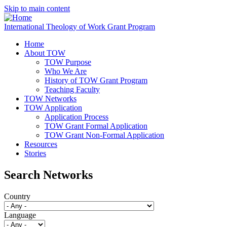
Skip to main content
International Theology of Work Grant Program
Home
About TOW
TOW Purpose
Who We Are
History of TOW Grant Program
Teaching Faculty
TOW Networks
TOW Application
Application Process
TOW Grant Formal Application
TOW Grant Non-Formal Application
Resources
Stories
Search Networks
Country
Language