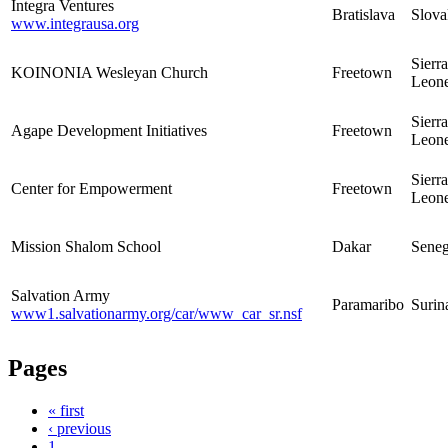
Integra Ventures
Bratislava
Slova
www.integrausa.org
Sierra
KOINONIA Wesleyan Church
Freetown
Leon
Sierra
Agape Development Initiatives
Freetown
Leon
Sierra
Center for Empowerment
Freetown
Leon
Mission Shalom School
Dakar
Seneg
Salvation Army
Paramaribo
Suri
www1.salvationarmy.org/car/www_car_sr.nsf
Pages
« first
‹ previous
1