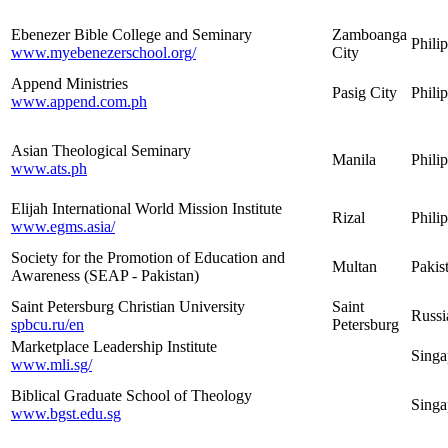
Ebenezer Bible College and Seminary
Zamboanga
Phili
www.myebenezerschool.org/
City
Append Ministries
Pasig City
Phili
www.append.com.ph
Asian Theological Seminary
Manila
Phili
www.ats.ph
Elijah International World Mission Institute
Rizal
Phili
www.egms.asia/
Society for the Promotion of Education and
Multan
Pakis
Awareness (SEAP - Pakistan)
Saint Petersburg Christian University
Saint
Russi
spbcu.ru/en
Petersburg
Marketplace Leadership Institute
Singa
www.mli.sg/
Biblical Graduate School of Theology
Singa
www.bgst.edu.sg