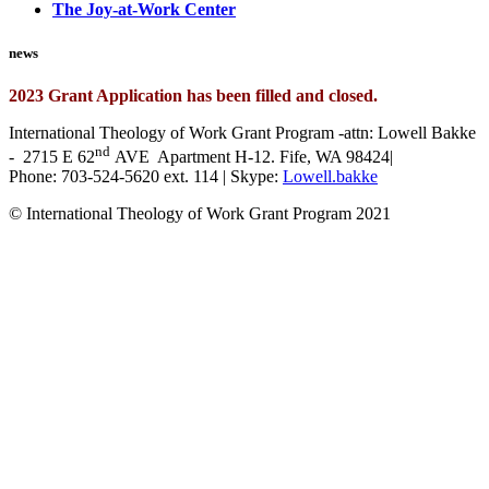
The Joy-at-Work Center
news
2023 Grant Application has been filled and closed.
International Theology of Work Grant Program -attn: Lowell Bakke
nd
- 2715 E 62
AVE Apartment H-12. Fife, WA 98424|
Phone: 703-524-5620 ext. 114 | Skype:
Lowell.bakke
© International Theology of Work Grant Program 2021