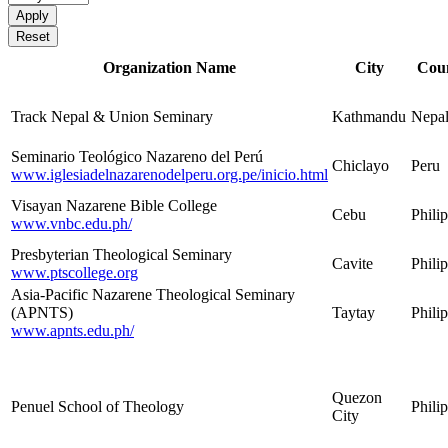
Organization Name
City
Cou
Track Nepal & Union Seminary
Kathmandu
Nepa
Seminario Teológico Nazareno del Perú
Chiclayo
Peru
www.iglesiadelnazarenodelperu.org.pe/inicio.html
Visayan Nazarene Bible College
Cebu
Phili
www.vnbc.edu.ph/
Presbyterian Theological Seminary
Cavite
Phili
www.ptscollege.org
Asia-Pacific Nazarene Theological Seminary
(APNTS)
Taytay
Phili
www.apnts.edu.ph/
Quezon
Penuel School of Theology
Phili
City