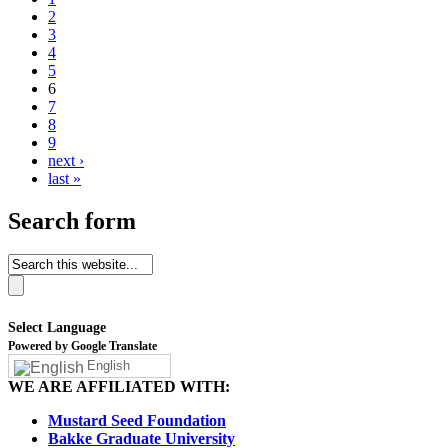
2
3
4
5
6
7
8
9
next ›
last »
Search form
Select Language
Powered by Google Translate
English
WE ARE AFFILIATED WITH:
Mustard Seed Foundation
Bakke Graduate University